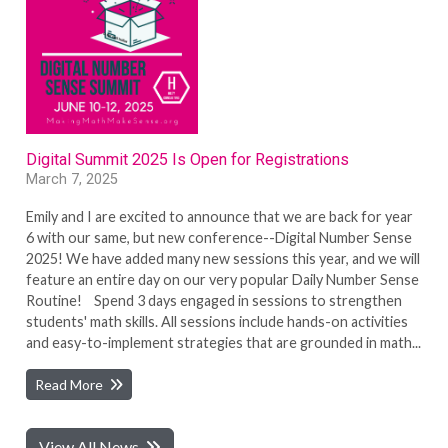
Digital Summit 2025 Is Open for Registrations
March 7, 2025
Emily and I are excited to announce that we are back for year
6 with our same, but new conference--Digital Number Sense
2025! We have added many new sessions this year, and we will
feature an entire day on our very popular Daily Number Sense
Routine! Spend 3 days engaged in sessions to strengthen
students' math skills. All sessions include hands-on activities
and easy-to-implement strategies that are grounded in math...
Read More
View All News