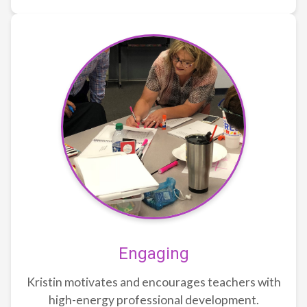
Engaging
Kristin motivates and encourages teachers with
high-energy professional development.