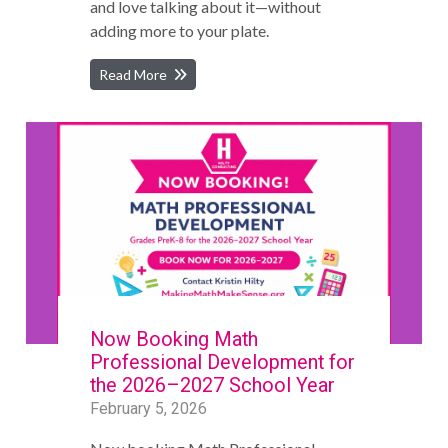
and love talking about it—without
adding more to your plate.
Read More
Now Booking Math
Professional Development for
the 2026–2027 School Year
February 5, 2026