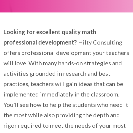
Looking for excellent quality math
professional development?
Hilty Consulting
offers professional development your teachers
will love. With many hands-on strategies and
activities grounded in research and best
practices, teachers will gain ideas that can be
implemented immediately in the classroom.
You'll see how to help the students who need it
the most while also providing the depth and
rigor required to meet the needs of your most