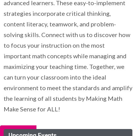
advanced learners. These easy-to-implement
strategies incorporate critical thinking,
content literacy, teamwork, and problem-
solving skills. Connect with us to discover how
to focus your instruction on the most
important math concepts while managing and
maximizing your teaching time. Together, we
can turn your classroom into the ideal
environment to meet the standards and amplify
the learning of all students by Making Math
Make Sense for ALL!
Upcoming Events