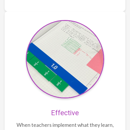
Effective
When teachers implement what they learn,