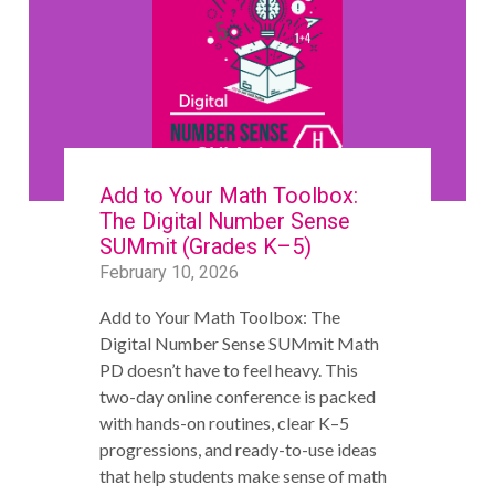
Add to Your Math Toolbox:
The Digital Number Sense
SUMmit (Grades K–5)
February 10, 2026
Add to Your Math Toolbox: The
Digital Number Sense SUMmit Math
PD doesn’t have to feel heavy. This
two-day online conference is packed
with hands-on routines, clear K–5
progressions, and ready-to-use ideas
that help students make sense of math