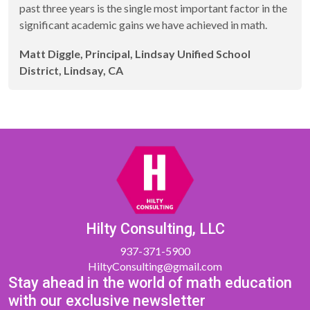
past three years is the single most important factor in the
significant academic gains we have achieved in math.
Matt Diggle, Principal, Lindsay Unified School
District, Lindsay, CA
Hilty Consulting, LLC
937-371-5900
HiltyConsulting@gmail.com
Stay ahead in the world of math education
with our exclusive newsletter