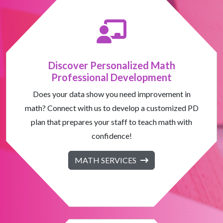
Discover Personalized Math
Professional Development
Does your data show you need improvement in
math? Connect with us to develop a customized PD
plan that prepares your staff to teach math with
confidence!
MATH SERVICES