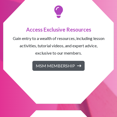
Access Exclusive Resources
Gain entry to a wealth of resources, including lesson
activities, tutorial videos, and expert advice,
exclusive to our members.
MSM MEMBERSHIP