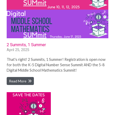
2 Summits, 1 Summer
April 25, 2025
That's right! 2 Summits, 1 Summer! Registration is open now
for both the K-5 Digital Number Sense Summit AND the 5-8
Digital Middle School Mathematics Summit!
Read More