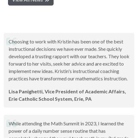
Choosing to work with Kristin has been one of the best
instructional decisions we have ever made. She quickly
developed a trusting rapport with our teachers. They look
forward to her visits, seek her advice and are excited to
implement new ideas. Kristin's instructional coaching
practices have transformed our mathematics instruction.
Lisa Panighetti, Vice President of Academic Affairs,
Erie Catholic School System, Erie, PA
While attending the Math Summit in 2023, I learned the
power of a daily number sense routine that has