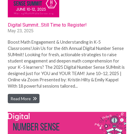
Digital Summit...Still Time to Register!
May 23, 2025
Boost Math Engagement & Understanding in K-5
Classrooms!Join Us for the 6th Annual Digital Number Sense
SUMmit! Looking for fresh, actionable strategies to raise
student engagement and deepen math comprehension for
your K–5 learners? The 2025 Digital Number Sense SUMmit is
designed just for YOU and YOUR TEAM! June 10–12, 2025 |
Online via Zoom Presented by: Kristin Hilty & Emily Kappel
With 18 powerful sessions tailored...
Read More