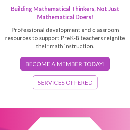
Building Mathematical Thinkers, Not Just
Mathematical Doers!
Professional development and classroom
resources to support PreK-8 teachers reignite
their math instruction.
BECOME A MEMBER TODAY!
SERVICES OFFERED