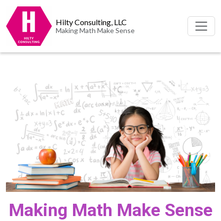
Hilty Consulting, LLC
Making Math Make Sense
Making Math Make Sense