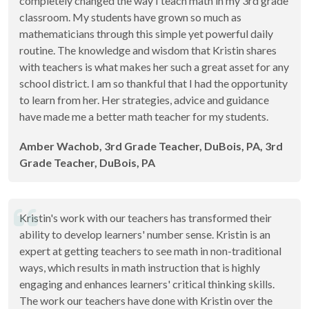
completely changed the way I teach math in my 3rd grade
classroom. My students have grown so much as
mathematicians through this simple yet powerful daily
routine. The knowledge and wisdom that Kristin shares
with teachers is what makes her such a great asset for any
school district. I am so thankful that I had the opportunity
to learn from her. Her strategies, advice and guidance
have made me a better math teacher for my students.
Amber Wachob, 3rd Grade Teacher, DuBois, PA, 3rd
Grade Teacher, DuBois, PA
Kristin's work with our teachers has transformed their
ability to develop learners' number sense. Kristin is an
expert at getting teachers to see math in non-traditional
ways, which results in math instruction that is highly
engaging and enhances learners' critical thinking skills.
The work our teachers have done with Kristin over the