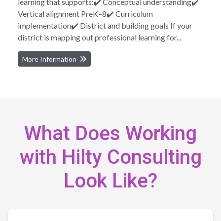
learning that supports:✔️ Conceptual understanding✔️
Vertical alignment PreK–8✔️ Curriculum
implementation✔️ District and building goals If your
district is mapping out professional learning for...
More Information
What Does Working
with Hilty Consulting
Look Like?