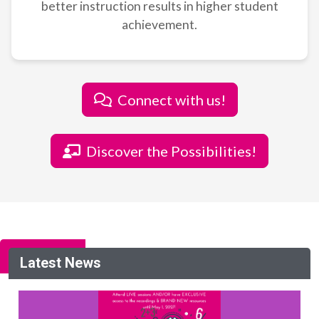
better instruction results in higher student
achievement.
Connect with us!
Discover the Possibilities!
Latest News