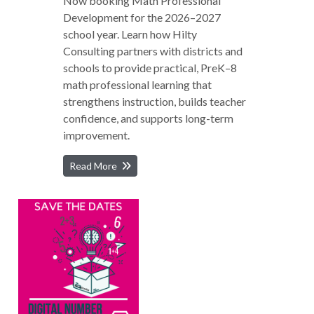
Now booking Math Professional
Development for the 2026–2027
school year. Learn how Hilty
Consulting partners with districts and
schools to provide practical, PreK–8
math professional learning that
strengthens instruction, builds teacher
confidence, and supports long-term
improvement.
Read More