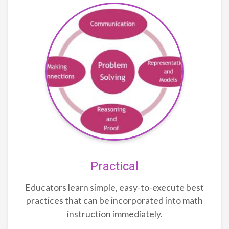
Practical
Educators learn simple, easy-to-execute best
practices that can be incorporated into math
instruction immediately.