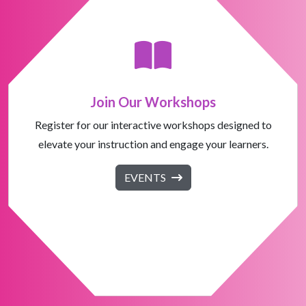
Join Our Workshops
Register for our interactive workshops designed to
elevate your instruction and engage your learners.
EVENTS