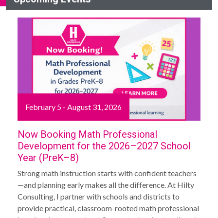
February 5 - August 31, 2026
Now Booking Math Professional
Development for the 2026–2027 School
Year (PreK–8)
Strong math instruction starts with confident teachers
—and planning early makes all the difference. At Hilty
Consulting, I partner with schools and districts to
provide practical, classroom-rooted math professional