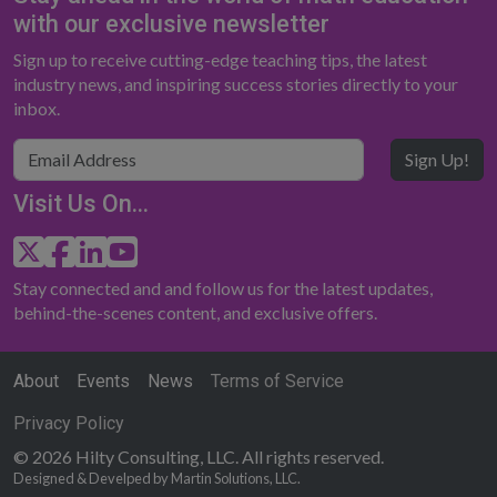
with our exclusive newsletter
Sign up to receive cutting-edge teaching tips, the latest
industry news, and inspiring success stories directly to your
inbox.
Sign Up!
Visit Us On...
Stay connected and and follow us for the latest updates,
behind-the-scenes content, and exclusive offers.
About
Events
News
Terms of Service
Privacy Policy
© 2026 Hilty Consulting, LLC. All rights reserved.
Designed & Develped by Martin Solutions, LLC.