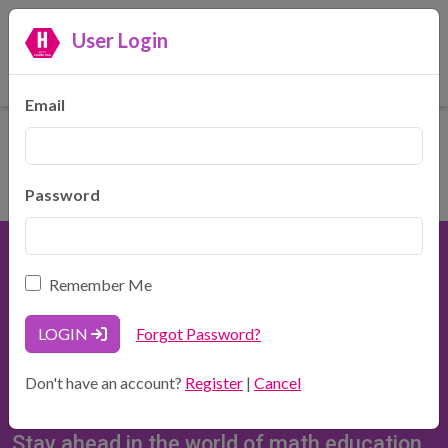
User Login
Hilty Consulting, LLC
Making Math Make Sense
Email
Password
Remember Me
LOGIN
Forgot Password?
Hilty Consulting, LLC
Don't have an account?
Register
|
Cancel
937-371-5900
HiltyConsulting@gmail.com
Stay ahead in the world of math education