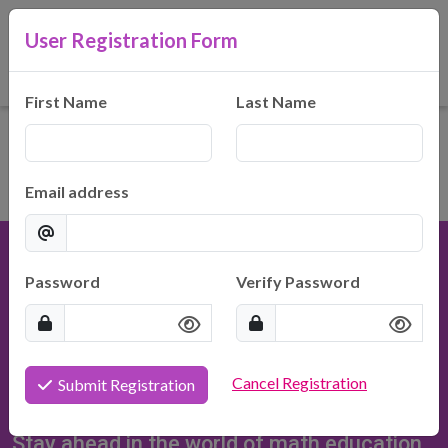
User Registration Form
Hilty Consulting, LLC
Making Math Make Sense
First Name
Last Name
Email address
Password
Verify Password
Hilty Consulting, LLC
Cancel Registration
Submit Registration
937-371-5900
HiltyConsulting@gmail.com
Stay ahead in the world of math education