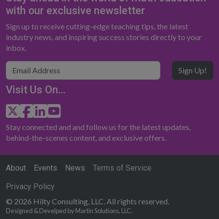
with our exclusive newsletter
Sign up to receive cutting-edge teaching tips, the latest
industry news, and inspiring success stories directly to your
inbox.
Sign Up!
Visit Us On...
Stay connected and and follow us for the latest updates,
behind-the-scenes content, and exclusive offers.
About
Events
News
Terms of Service
Privacy Policy
© 2026 Hilty Consulting, LLC. All rights reserved.
Designed & Develped by Martin Solutions, LLC.