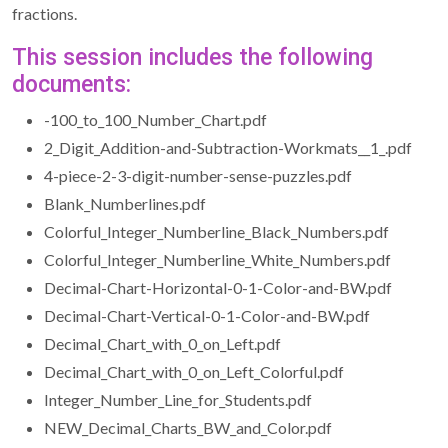
fractions.
This session includes the following
documents:
-100_to_100_Number_Chart.pdf
2_Digit_Addition-and-Subtraction-Workmats__1_.pdf
4-piece-2-3-digit-number-sense-puzzles.pdf
Blank_Numberlines.pdf
Colorful_Integer_Numberline_Black_Numbers.pdf
Colorful_Integer_Numberline_White_Numbers.pdf
Decimal-Chart-Horizontal-0-1-Color-and-BW.pdf
Decimal-Chart-Vertical-0-1-Color-and-BW.pdf
Decimal_Chart_with_0_on_Left.pdf
Decimal_Chart_with_0_on_Left_Colorful.pdf
Integer_Number_Line_for_Students.pdf
NEW_Decimal_Charts_BW_and_Color.pdf