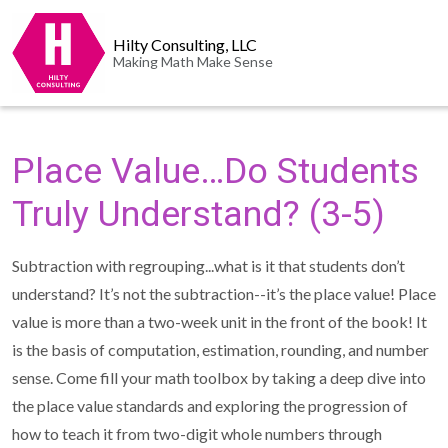
Hilty Consulting, LLC
Making Math Make Sense
Place Value…Do Students
Truly Understand? (3-5)
Subtraction with regrouping...what is it that students don’t
understand? It’s not the subtraction--it’s the place value! Place
value is more than a two-week unit in the front of the book! It
is the basis of computation, estimation, rounding, and number
sense. Come fill your math toolbox by taking a deep dive into
the place value standards and exploring the progression of
how to teach it from two-digit whole numbers through