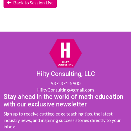
Back to Session List
Hilty Consulting, LLC
937-371-5900
HiltyConsulting@gmail.com
Stay ahead in the world of math education
with our exclusive newsletter
Sign up to receive cutting-edge teaching tips, the latest
industry news, and inspiring success stories directly to your
inbox.