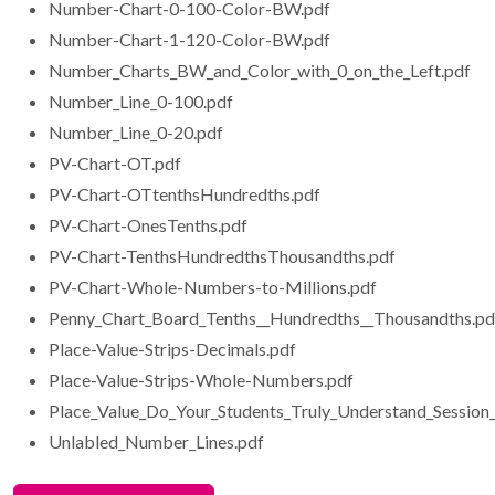
Number-Chart-0-100-Color-BW.pdf
Number-Chart-1-120-Color-BW.pdf
Number_Charts_BW_and_Color_with_0_on_the_Left.pdf
Number_Line_0-100.pdf
Number_Line_0-20.pdf
PV-Chart-OT.pdf
PV-Chart-OTtenthsHundredths.pdf
PV-Chart-OnesTenths.pdf
PV-Chart-TenthsHundredthsThousandths.pdf
PV-Chart-Whole-Numbers-to-Millions.pdf
Penny_Chart_Board_Tenths__Hundredths__Thousandths.pd
Place-Value-Strips-Decimals.pdf
Place-Value-Strips-Whole-Numbers.pdf
Place_Value_Do_Your_Students_Truly_Understand_Session
Unlabled_Number_Lines.pdf