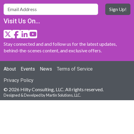
Sign Up!
Visit Us On...
Stay connected and and follow us for the latest updates,
behind-the-scenes content, and exclusive offers.
About
Events
News
Terms of Service
Privacy Policy
© 2026 Hilty Consulting, LLC. All rights reserved.
Designed & Develped by Martin Solutions, LLC.