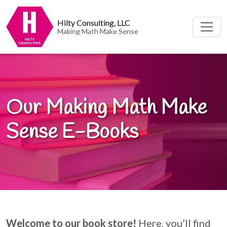
Hilty Consulting, LLC
Making Math Make Sense
Our Making Math Make
Sense E-Books
Welcome to our book store!
Here, you’ll find