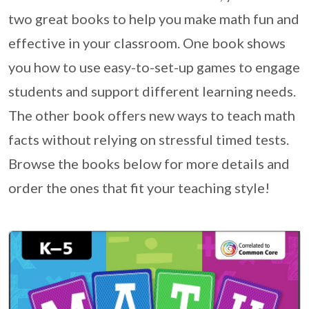
two great books to help you make math fun and
effective in your classroom. One book shows
you how to use easy-to-set-up games to engage
students and support different learning needs.
The other book offers new ways to teach math
facts without relying on stressful timed tests.
Browse the books below for more details and
order the ones that fit your teaching style!