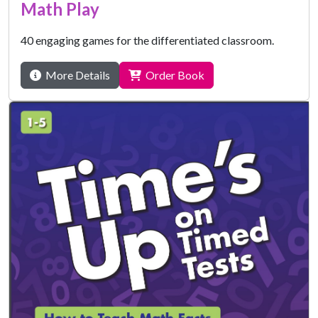
Math Play
40 engaging games for the differentiated classroom.
More Details
Order Book