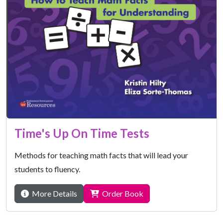
Time's Up On Time Tests
Methods for teaching math facts that will lead your
students to fluency.
More Details
Order Book