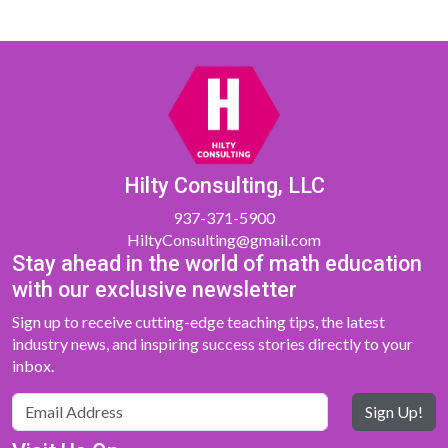
Hilty Consulting, LLC
937-371-5900
HiltyConsulting@gmail.com
Stay ahead in the world of math education
with our exclusive newsletter
Sign up to receive cutting-edge teaching tips, the latest
industry news, and inspiring success stories directly to your
inbox.
Sign Up!