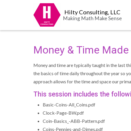
Hilty Consulting, LLC
Making Math Make Sense
Money & Time Made 
Money and time are typically taught in the last t
the basics of time daily throughout the year so 
approach allows for the time and space our pri
This session includes the follo
Basic-Coins-All_Coins.pdf
Clock-Page-BW.pdf
Coin-Basics_-ABB-Pattern.pdf
Coins-Pennies-and-Dimes.pdf