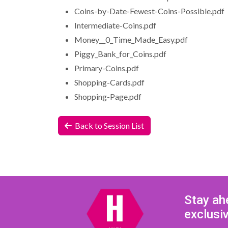
Coins-by-Date-Fewest-Coins-Possible.pdf
Intermediate-Coins.pdf
Money__0_Time_Made_Easy.pdf
Piggy_Bank_for_Coins.pdf
Primary-Coins.pdf
Shopping-Cards.pdf
Shopping-Page.pdf
Back to Session List
Stay ah
exclusi