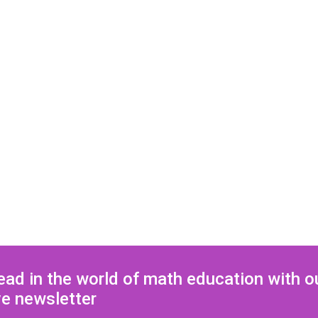
ead in the world of math education with o
ve newsletter