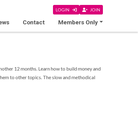
LOGIN
JOIN
ews
Contact
Members Only
r another 12 months. Learn how to build money and
 them to other topics. The slow and methodical