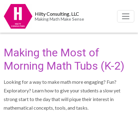
Hilty Consulting, LLC
Making Math Make Sense
Making the Most of
Morning Math Tubs (K-2)
Looking for a way to make math more engaging? Fun?
Exploratory? Learn how to give your students a slow yet
strong start to the day that will pique their interest in
mathematical concepts, tools, and tasks.