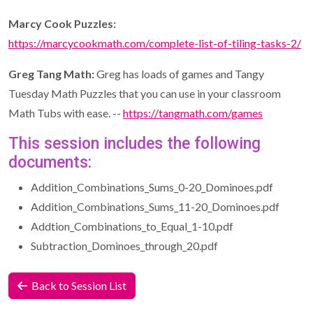
Marcy Cook Puzzles:
https://marcycookmath.com/complete-list-of-tiling-tasks-2/
Greg Tang Math:
Greg has loads of games and Tangy
Tuesday Math Puzzles that you can use in your classroom
Math Tubs with ease. --
https://tangmath.com/games
This session includes the following
documents:
Addition_Combinations_Sums_0-20_Dominoes.pdf
Addition_Combinations_Sums_11-20_Dominoes.pdf
Addtion_Combinations_to_Equal_1-10.pdf
Subtraction_Dominoes_through_20.pdf
Back to Session List