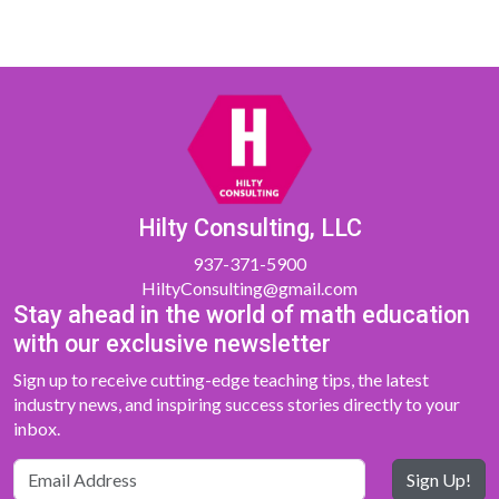
Hilty Consulting, LLC
937-371-5900
HiltyConsulting@gmail.com
Stay ahead in the world of math education
with our exclusive newsletter
Sign up to receive cutting-edge teaching tips, the latest
industry news, and inspiring success stories directly to your
inbox.
Sign Up!