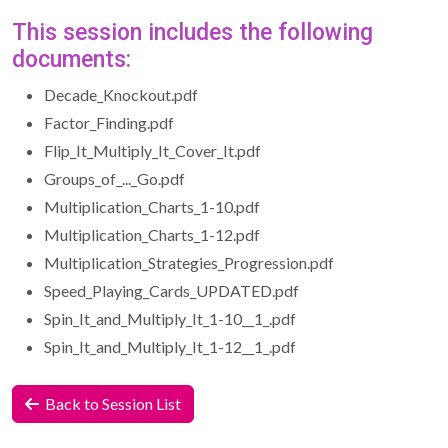
This session includes the following
documents:
Decade_Knockout.pdf
Factor_Finding.pdf
Flip_It_Multiply_It_Cover_It.pdf
Groups_of_..._Go.pdf
Multiplication_Charts_1-10.pdf
Multiplication_Charts_1-12.pdf
Multiplication_Strategies_Progression.pdf
Speed_Playing_Cards_UPDATED.pdf
Spin_It_and_Multiply_It_1-10__1_.pdf
Spin_It_and_Multiply_It_1-12__1_.pdf
Back to Session List