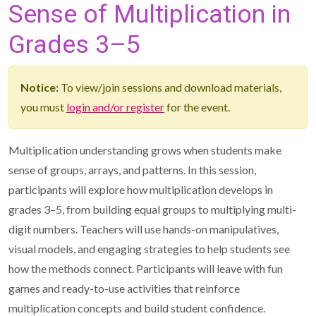
Sense of Multiplication in
Grades 3–5
Notice:
To view/join sessions and download materials,
you must
login and/or register
for the event.
Multiplication understanding grows when students make
sense of groups, arrays, and patterns. In this session,
participants will explore how multiplication develops in
grades 3–5, from building equal groups to multiplying multi-
digit numbers. Teachers will use hands-on manipulatives,
visual models, and engaging strategies to help students see
how the methods connect. Participants will leave with fun
games and ready-to-use activities that reinforce
multiplication concepts and build student confidence.