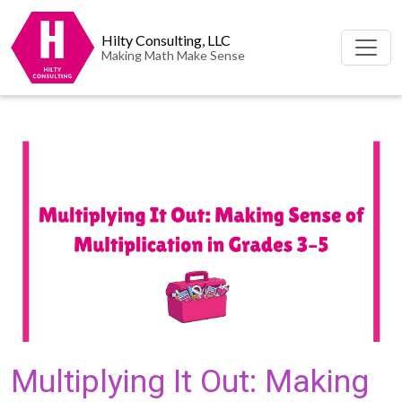
Hilty Consulting, LLC
Making Math Make Sense
Multiplying It Out: Making