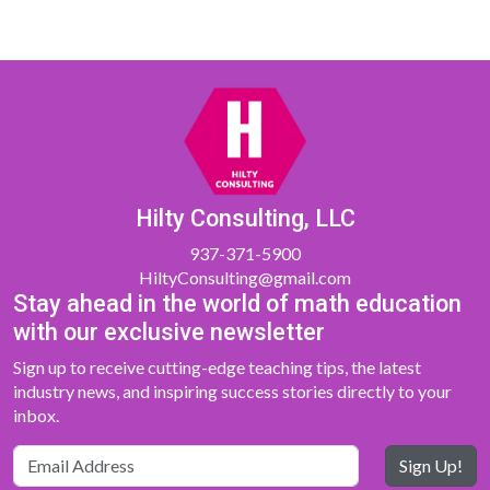
Hilty Consulting, LLC
937-371-5900
HiltyConsulting@gmail.com
Stay ahead in the world of math education
with our exclusive newsletter
Sign up to receive cutting-edge teaching tips, the latest
industry news, and inspiring success stories directly to your
inbox.
Sign Up!