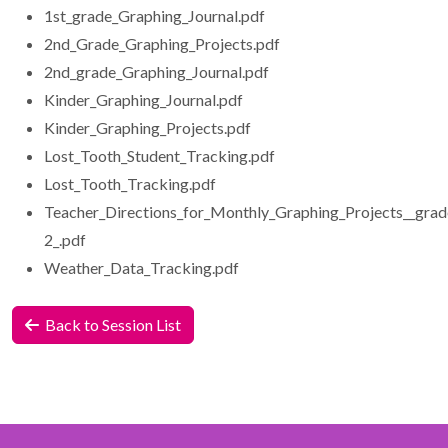
1st_grade_Graphing_Journal.pdf
2nd_Grade_Graphing_Projects.pdf
2nd_grade_Graphing_Journal.pdf
Kinder_Graphing_Journal.pdf
Kinder_Graphing_Projects.pdf
Lost_Tooth_Student_Tracking.pdf
Lost_Tooth_Tracking.pdf
Teacher_Directions_for_Monthly_Graphing_Projects__grad
2_.pdf
Weather_Data_Tracking.pdf
Back to Session List