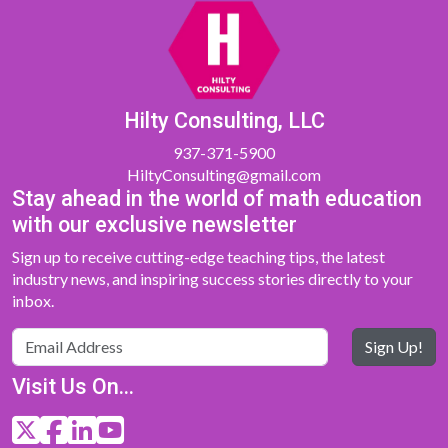
Hilty Consulting, LLC
937-371-5900
HiltyConsulting@gmail.com
Stay ahead in the world of math education
with our exclusive newsletter
Sign up to receive cutting-edge teaching tips, the latest
industry news, and inspiring success stories directly to your
inbox.
Sign Up!
Visit Us On...