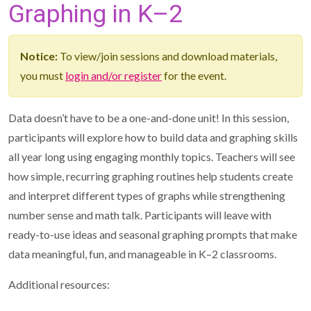
Graphing in K–2
Notice:
To view/join sessions and download materials,
you must
login and/or register
for the event.
Data doesn’t have to be a one-and-done unit! In this session,
participants will explore how to build data and graphing skills
all year long using engaging monthly topics. Teachers will see
how simple, recurring graphing routines help students create
and interpret different types of graphs while strengthening
number sense and math talk. Participants will leave with
ready-to-use ideas and seasonal graphing prompts that make
data meaningful, fun, and manageable in K–2 classrooms.
Additional resources: