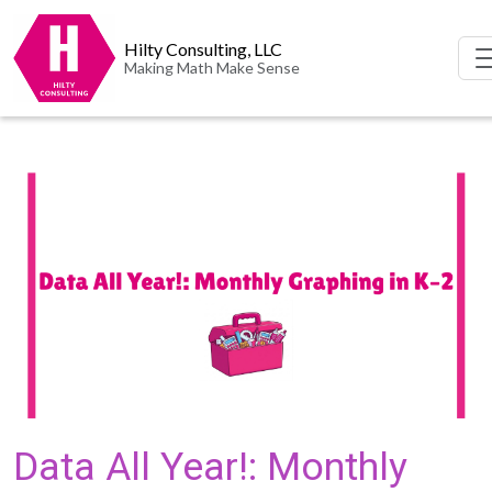
Hilty Consulting, LLC
Making Math Make Sense
Data All Year!: Monthly