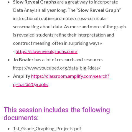
Slow Reveal Graphs
are a great way to incorporate
Data Anaylsis all year long. The “
Slow Reveal Graph
”
instructional routine promotes cross-curricular
sensemaking about data. As more and more of the graph
is revealed, students refine their interpretation and
construct meaning, often in surprising ways.-
-
https://slowrevealgraphs.com/
Jo Boaler
has a lot of research and resources
https://www.youcubed.org/data-big-ideas/
Amplify
https://classroom.amplify.com/search?
q=bar%20graphs
This session includes the following
documents:
1st_Grade_Graphing_Projects.pdf