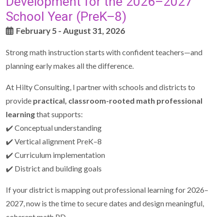
Development for the 2026–2027
School Year (PreK–8)
February 5 - August 31, 2026
Strong math instruction starts with confident teachers—and
planning early makes all the difference.
At Hilty Consulting, I partner with schools and districts to
provide
practical, classroom-rooted math professional
learning
that supports:
✔️ Conceptual understanding
✔️ Vertical alignment PreK–8
✔️ Curriculum implementation
✔️ District and building goals
If your district is mapping out professional learning for 2026–
2027, now is the time to secure dates and design meaningful,
coherent math PD.