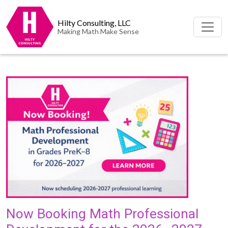
Hilty Consulting, LLC
Making Math Make Sense
Now Booking Math Professional