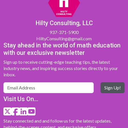
Hilty Consulting, LLC
937-371-5900
HiltyConsulting@gmail.com
Stay ahead in the world of math education
with our exclusive newsletter
Sign up to receive cutting-edge teaching tips, the latest
industry news, and inspiring success stories directly to your
inbox.
Sign Up!
Visit Us On...
Stay connected and and follow us for the latest updates,
behind-the-scenes content, and exclusive offers.