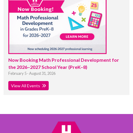
Now Booking Math Professional Development for
the 2026–2027 School Year (PreK–8)
February 5 - August 31, 2026
View All Events