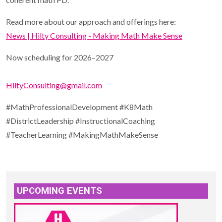
Read more about our approach and offerings here:
News | Hilty Consulting - Making Math Make Sense
Now scheduling for 2026–2027
HiltyConsulting@gmail.com
#MathProfessionalDevelopment #K8Math
#DistrictLeadership #InstructionalCoaching
#TeacherLearning #MakingMathMakeSense
UPCOMING EVENTS