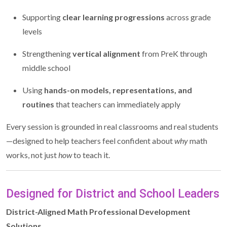
Supporting
clear learning progressions
across grade
levels
Strengthening
vertical alignment
from PreK through
middle school
Using
hands-on models, representations, and
routines
that teachers can immediately apply
Every session is grounded in real classrooms and real students
—designed to help teachers feel confident about
why
math
works, not just
how
to teach it.
Designed for District and School Leaders
District-Aligned Math Professional Development
Solutions