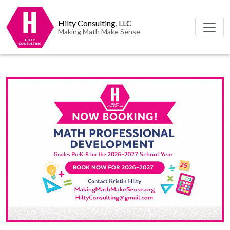
Hilty Consulting, LLC
Making Math Make Sense