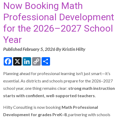
Now Booking Math
Professional Development
for the 2026–2027 School
Year
Published February 5, 2026 By Kristin Hilty
Facebook
X
LinkedIn
Copy
Share
Link
Planning ahead for professional learning isn’t just smart—it’s
essential. As districts and schools prepare for the 2026–2027
school year, one thing remains clear:
strong math instruction
starts with confident, well-supported teachers
.
Hilty Consulting is now booking
Math Professional
Development for grades PreK–8
, partnering with schools