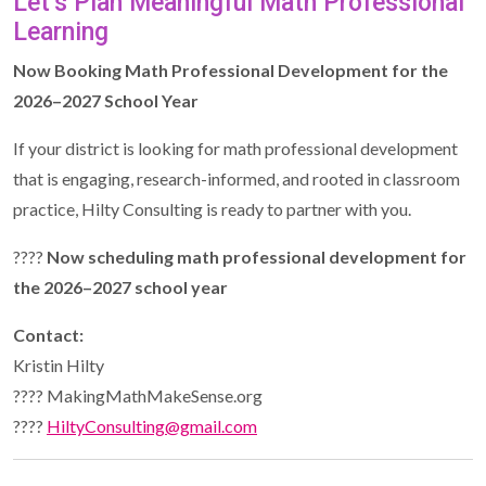
Let’s Plan Meaningful Math Professional
Learning
Now Booking Math Professional Development for the
2026–2027 School Year
If your district is looking for math professional development
that is engaging, research-informed, and rooted in classroom
practice, Hilty Consulting is ready to partner with you.
????
Now scheduling math professional development for
the 2026–2027 school year
Contact:
Kristin Hilty
???? MakingMathMakeSense.org
????
HiltyConsulting@gmail.com