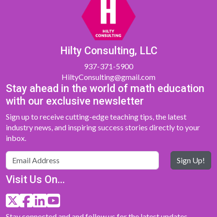
Hilty Consulting, LLC
937-371-5900
HiltyConsulting@gmail.com
Stay ahead in the world of math education
with our exclusive newsletter
Sign up to receive cutting-edge teaching tips, the latest
industry news, and inspiring success stories directly to your
inbox.
Sign Up!
Visit Us On...
Stay connected and and follow us for the latest updates,