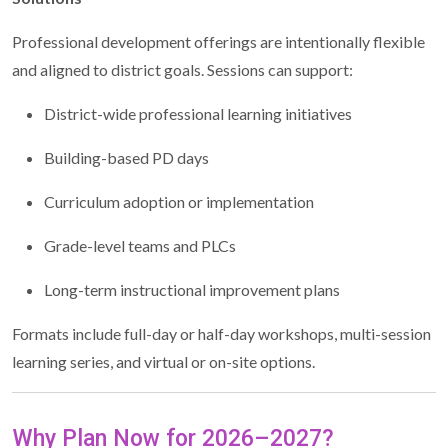
Professional development offerings are intentionally flexible
and aligned to district goals. Sessions can support:
District-wide professional learning initiatives
Building-based PD days
Curriculum adoption or implementation
Grade-level teams and PLCs
Long-term instructional improvement plans
Formats include full-day or half-day workshops, multi-session
learning series, and virtual or on-site options.
Why Plan Now for 2026–2027?