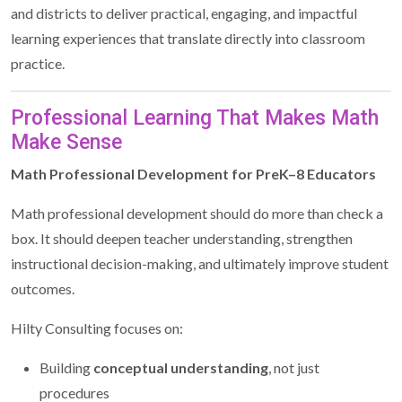
and districts to deliver practical, engaging, and impactful
learning experiences that translate directly into classroom
practice.
Professional Learning That Makes Math
Make Sense
Math Professional Development for PreK–8 Educators
Math professional development should do more than check a
box. It should deepen teacher understanding, strengthen
instructional decision-making, and ultimately improve student
outcomes.
Hilty Consulting focuses on:
Building
conceptual understanding
, not just
procedures