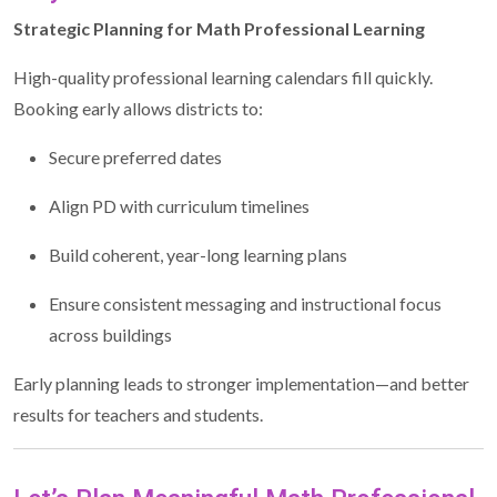
Strategic Planning for Math Professional Learning
High-quality professional learning calendars fill quickly.
Booking early allows districts to:
Secure preferred dates
Align PD with curriculum timelines
Build coherent, year-long learning plans
Ensure consistent messaging and instructional focus
across buildings
Early planning leads to stronger implementation—and better
results for teachers and students.