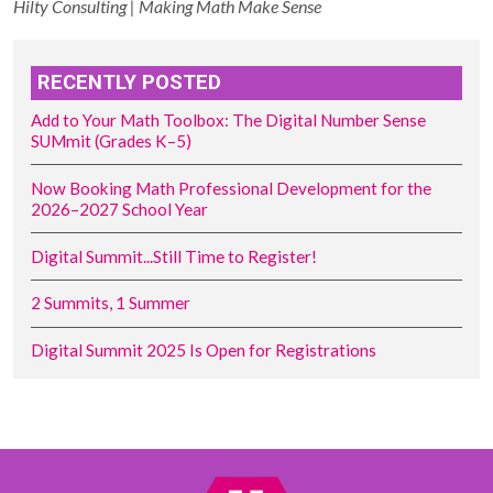
Hilty Consulting | Making Math Make Sense
RECENTLY POSTED
Add to Your Math Toolbox: The Digital Number Sense
SUMmit (Grades K–5)
Now Booking Math Professional Development for the
2026–2027 School Year
Digital Summit...Still Time to Register!
2 Summits, 1 Summer
Digital Summit 2025 Is Open for Registrations