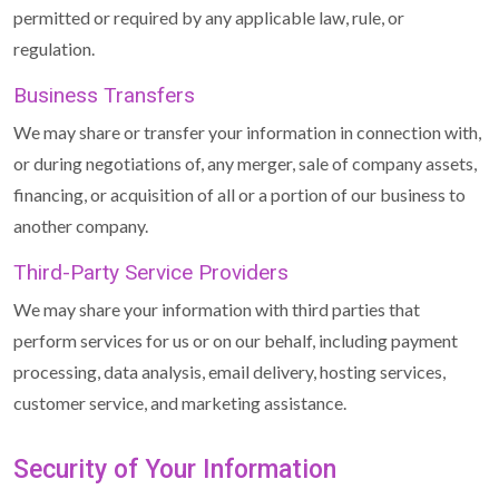
permitted or required by any applicable law, rule, or
regulation.
Business Transfers
We may share or transfer your information in connection with,
or during negotiations of, any merger, sale of company assets,
financing, or acquisition of all or a portion of our business to
another company.
Third-Party Service Providers
We may share your information with third parties that
perform services for us or on our behalf, including payment
processing, data analysis, email delivery, hosting services,
customer service, and marketing assistance.
Security of Your Information