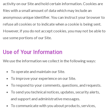
activity on our Site and hold certain information. Cookies are
files with a small amount of data which may include an
anonymous unique identifier. You can instruct your browser to
refuse all cookies or to indicate when a cookie is being sent.
However, if you do not accept cookies, you may not be able to
use some portions of our Site.
Use of Your Information
We use the information we collect in the following ways:
To operate and maintain our Site.
To improve your experience on our Site.
To respond to your comments, questions, and requests.
To send you technical notices, updates, security alerts,
and support and administrative messages.
To communicate with you about products, services,