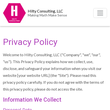
Hilty Consulting, LLC
Making Math Make Sense
Privacy Policy
Welcome to Hilty Consulting, LLC ("Company", "we", "our",
"us"). This Privacy Policy explains how we collect, use,
disclose, and safeguard your information when you visit our
website [your website URL] (the "Site"). Please read this
privacy policy carefully. If you do not agree with the terms of
this privacy policy, please do not access the site.
Information We Collect
Personal Data