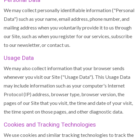
We may collect personally identifiable information ("Personal
Data") such as your name, email address, phone number, and
mailing address when you voluntarily provide it to us through
our Site, such as when you register for our services, subscribe
to our newsletter, or contact us.
Usage Data
We may also collect information that your browser sends
whenever you visit our Site ("Usage Data"). This Usage Data
may include information such as your computer's Internet
Protocol (IP) address, browser type, browser version, the
pages of our Site that you visit, the time and date of your visit,
the time spent on those pages, and other diagnostic data.
Cookies and Tracking Technologies
We use cookies and similar tracking technologies to track the