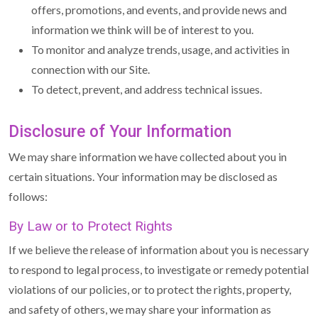
offers, promotions, and events, and provide news and
information we think will be of interest to you.
To monitor and analyze trends, usage, and activities in
connection with our Site.
To detect, prevent, and address technical issues.
Disclosure of Your Information
We may share information we have collected about you in
certain situations. Your information may be disclosed as
follows:
By Law or to Protect Rights
If we believe the release of information about you is necessary
to respond to legal process, to investigate or remedy potential
violations of our policies, or to protect the rights, property,
and safety of others, we may share your information as