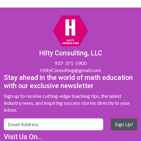
Hilty Consulting, LLC
937-371-5900
HiltyConsulting@gmail.com
Stay ahead in the world of math education
with our exclusive newsletter
Sign up to receive cutting-edge teaching tips, the latest
industry news, and inspiring success stories directly to your
inbox.
Sign Up!
Visit Us On...