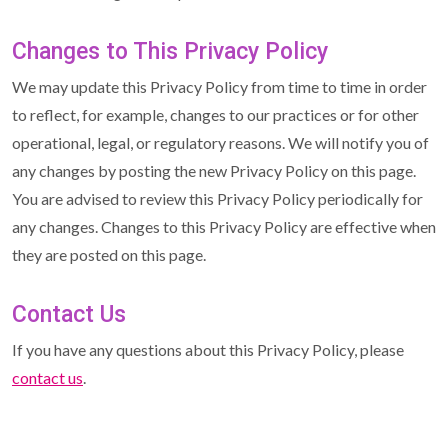
Changes to This Privacy Policy
We may update this Privacy Policy from time to time in order
to reflect, for example, changes to our practices or for other
operational, legal, or regulatory reasons. We will notify you of
any changes by posting the new Privacy Policy on this page.
You are advised to review this Privacy Policy periodically for
any changes. Changes to this Privacy Policy are effective when
they are posted on this page.
Contact Us
If you have any questions about this Privacy Policy, please
contact us
.