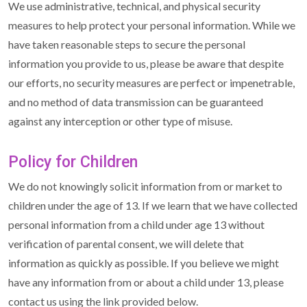
We use administrative, technical, and physical security
measures to help protect your personal information. While we
have taken reasonable steps to secure the personal
information you provide to us, please be aware that despite
our efforts, no security measures are perfect or impenetrable,
and no method of data transmission can be guaranteed
against any interception or other type of misuse.
Policy for Children
We do not knowingly solicit information from or market to
children under the age of 13. If we learn that we have collected
personal information from a child under age 13 without
verification of parental consent, we will delete that
information as quickly as possible. If you believe we might
have any information from or about a child under 13, please
contact us using the link provided below.