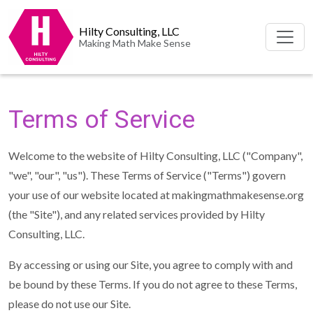
Hilty Consulting, LLC
Making Math Make Sense
Terms of Service
Welcome to the website of Hilty Consulting, LLC ("Company",
"we", "our", "us"). These Terms of Service ("Terms") govern
your use of our website located at makingmathmakesense.org
(the "Site"), and any related services provided by Hilty
Consulting, LLC.
By accessing or using our Site, you agree to comply with and
be bound by these Terms. If you do not agree to these Terms,
please do not use our Site.