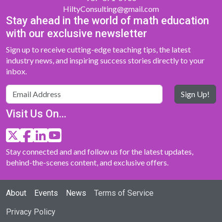
HiltyConsulting@gmail.com
Stay ahead in the world of math education
with our exclusive newsletter
Sign up to receive cutting-edge teaching tips, the latest
industry news, and inspiring success stories directly to your
inbox.
Sign Up!
Visit Us On...
Stay connected and and follow us for the latest updates,
behind-the-scenes content, and exclusive offers.
About
Events
News
Terms of Service
Privacy Policy