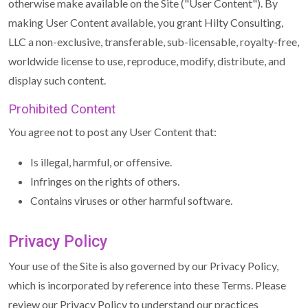
otherwise make available on the Site ("User Content"). By
making User Content available, you grant Hilty Consulting,
LLC a non-exclusive, transferable, sub-licensable, royalty-free,
worldwide license to use, reproduce, modify, distribute, and
display such content.
Prohibited Content
You agree not to post any User Content that:
Is illegal, harmful, or offensive.
Infringes on the rights of others.
Contains viruses or other harmful software.
Privacy Policy
Your use of the Site is also governed by our Privacy Policy,
which is incorporated by reference into these Terms. Please
review our Privacy Policy to understand our practices