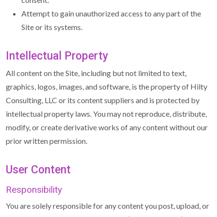
Attempt to gain unauthorized access to any part of the
Site or its systems.
Intellectual Property
All content on the Site, including but not limited to text,
graphics, logos, images, and software, is the property of Hilty
Consulting, LLC or its content suppliers and is protected by
intellectual property laws. You may not reproduce, distribute,
modify, or create derivative works of any content without our
prior written permission.
User Content
Responsibility
You are solely responsible for any content you post, upload, or