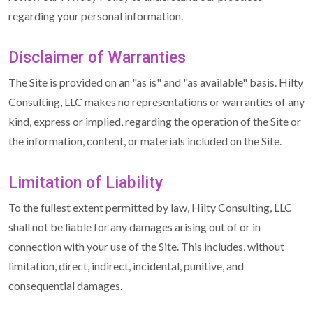
regarding your personal information.
Disclaimer of Warranties
The Site is provided on an "as is" and "as available" basis. Hilty
Consulting, LLC makes no representations or warranties of any
kind, express or implied, regarding the operation of the Site or
the information, content, or materials included on the Site.
Limitation of Liability
To the fullest extent permitted by law, Hilty Consulting, LLC
shall not be liable for any damages arising out of or in
connection with your use of the Site. This includes, without
limitation, direct, indirect, incidental, punitive, and
consequential damages.