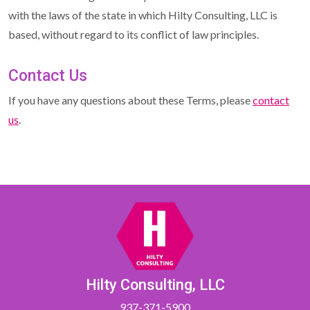
with the laws of the state in which Hilty Consulting, LLC is
based, without regard to its conflict of law principles.
Contact Us
If you have any questions about these Terms, please
contact
us
.
Hilty Consulting, LLC
937-371-5900