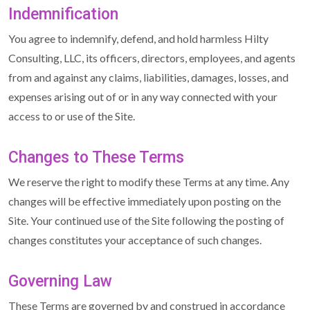
Indemnification
You agree to indemnify, defend, and hold harmless Hilty
Consulting, LLC, its officers, directors, employees, and agents
from and against any claims, liabilities, damages, losses, and
expenses arising out of or in any way connected with your
access to or use of the Site.
Changes to These Terms
We reserve the right to modify these Terms at any time. Any
changes will be effective immediately upon posting on the
Site. Your continued use of the Site following the posting of
changes constitutes your acceptance of such changes.
Governing Law
These Terms are governed by and construed in accordance