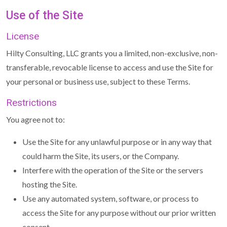
Use of the Site
License
Hilty Consulting, LLC grants you a limited, non-exclusive, non-
transferable, revocable license to access and use the Site for
your personal or business use, subject to these Terms.
Restrictions
You agree not to:
Use the Site for any unlawful purpose or in any way that
could harm the Site, its users, or the Company.
Interfere with the operation of the Site or the servers
hosting the Site.
Use any automated system, software, or process to
access the Site for any purpose without our prior written
consent.